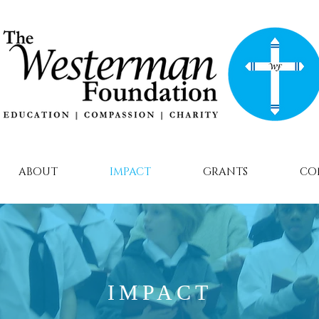
ABOUT
IMPACT
GRANTS
CO
IMPACT