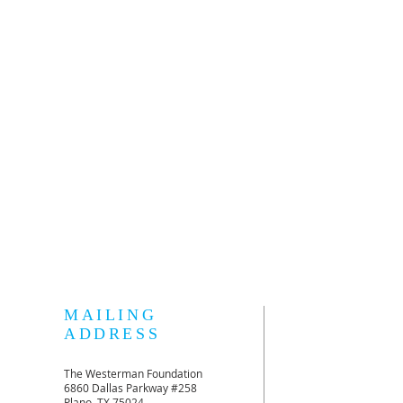
MAILING
ADDRESS
The Westerman Foundation
6860 Dallas Parkway #258
Plano, TX 75024