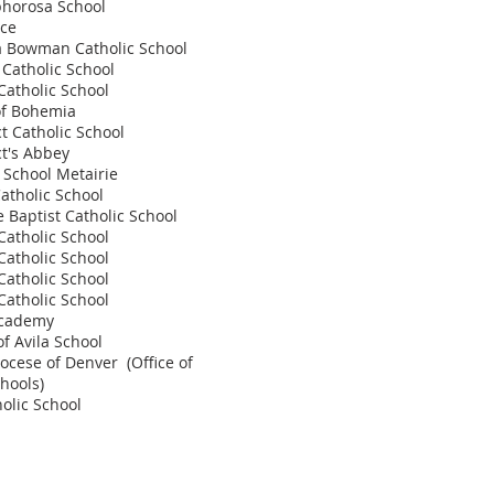
phorosa School
ace
a Bowman Catholic School
 Catholic School
 Catholic School
of Bohemia
ct Catholic School
ct's Abbey
e School Metairie
Catholic School
e Baptist Catholic School
Catholic School
Catholic School
Catholic School
 Catholic School
Academy
of Avila School
ocese of Denver (Office of
chools)
holic School