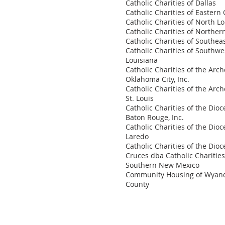
Catholic Charities of Dallas
Catholic Charities of Easter
Catholic Charities of North L
Catholic Charities of Northe
Catholic Charities of Southea
Catholic Charities of Southwe
Louisiana
Catholic Charities of the Arch
Oklahoma City, Inc.
Catholic Charities of the Arch
St. Louis
Catholic Charities of the Dioc
Baton Rouge, Inc.
Catholic Charities of the Dioc
Laredo
Catholic Charities of the Dioc
Cruces dba Catholic Charities
Southern New Mexico
Community Housing of Wyan
County