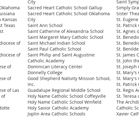
City
Saint Sym
n Oklahoma
Sacred Heart Catholic School Gallup
Simply Gr
ouisiana
Sacred Heart Catholic School Oklahoma
Sister The
rn Kansas
City
St. Eugene
st Texas
Saint Ann School
St. Patrick
st
Saint Catherine of Alexandria School
St. Agnes 
Saint Margaret Mary Catholic School
St. Benedi
diocese of
Saint Michael Indian School
St. Benedi
Saint Paul Catholic School
St. Benild
diocese of
Saint Philip and Saint Augustine
St. James 
Catholic Academy
St. John th
ese of
Dominican Literacy Center
St. Joseph 
Donnelly College
St. Mary's 
ese of
Good Shepherd Nativity Mission School,
St. Mary's 
Inc.
St. Patrick
ese of Las
Guadalupe Regional Middle School
St. Regis 
 of
Holy Name Catholic School Coffeyville
St. Teresa 
Holy Name Catholic School Winfield
The Archdi
dotte
Holy Savior Catholic Academy
Catholic S
Joplin Area Catholic Schools
Xavier Cat