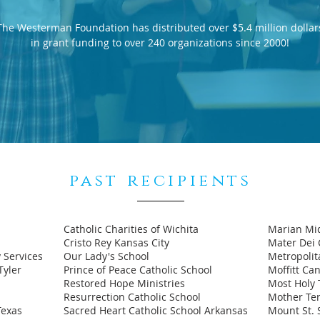
The Westerman Foundation has distributed over $5.4 million dollar
in grant funding to over 240 organizations since 2000!
past recipients
Catholic Charities of Wichita
Marian Mi
Cristo Rey Kansas City
Mater Dei 
 Services
Our Lady's School
Metropoli
Tyler
Prince of Peace Catholic School
Moffitt Ca
Restored Hope Ministries
Most Holy T
Resurrection Catholic School
Mother Ter
Texas
Sacred Heart Catholic School Arkansas
Mount St. 