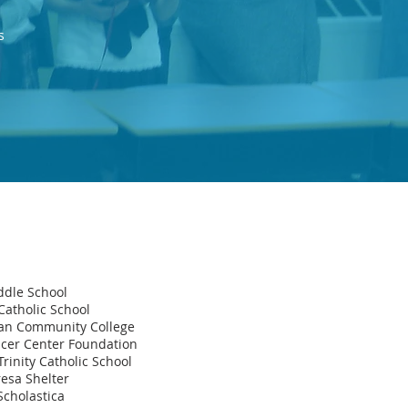
s
ddle School
Catholic School
tan Community College
ncer Center Foundation
rinity Catholic School
esa Shelter
Scholastica