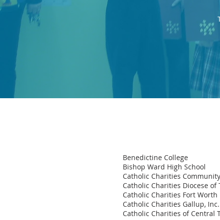
Benedictine College
Bishop Ward High School
Catholic Charities Community
Catholic Charities Diocese of 
Catholic Charities Fort Worth
Catholic Charities Gallup, Inc.
Catholic Charities of Central 