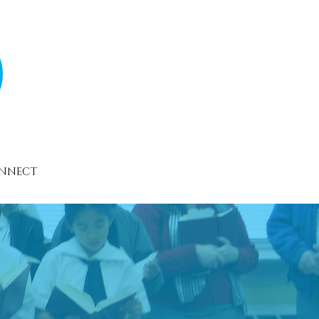
NNECT