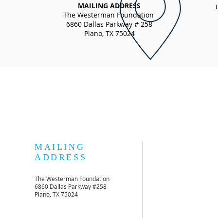
MAILING ADDRESS
The Westerman Foundation
6860 Dallas Parkway # 258
Plano, TX 75024
MAILING
ADDRESS
The Westerman Foundation
6860 Dallas Parkway #258
Plano, TX 75024