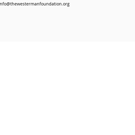
info@thewestermanfoundation.org