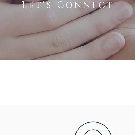
Let's Connect