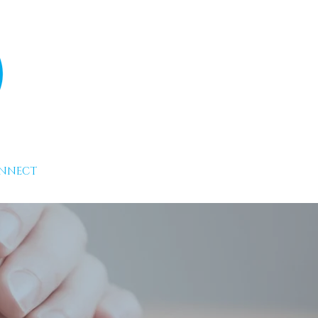
NNECT