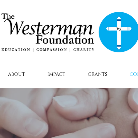
ABOUT
IMPACT
GRANTS
CO